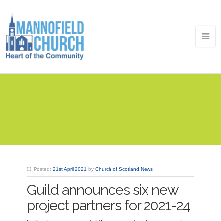
Posted:
21st April 2021
by
Church of Scotland News
Guild announces six new
project partners for 2021-24