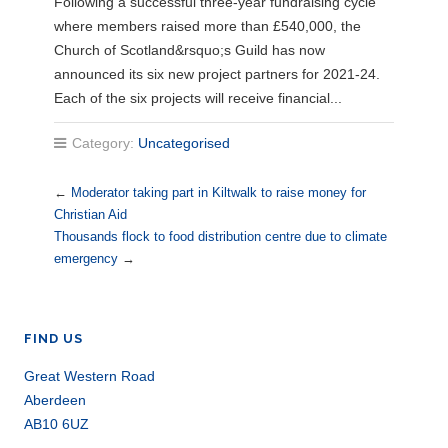
Following a successful three-year fundraising cycle
where members raised more than £540,000, the
Church of Scotland&rsquo;s Guild has now
announced its six new project partners for 2021-24.
Each of the six projects will receive financial...
Category:
Uncategorised
←
Moderator taking part in Kiltwalk to raise money for
Christian Aid
Thousands flock to food distribution centre due to climate
emergency
→
FIND US
Great Western Road
Aberdeen
AB10 6UZ