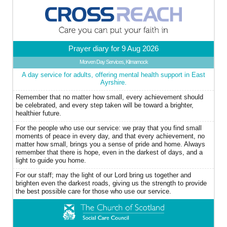
Prayer diary for 9 Aug 2026
Morven Day Services, Kilmarnock
A day service for adults, offering mental health support in East
Ayrshire.
Remember that no matter how small, every achievement should
be celebrated, and every step taken will be toward a brighter,
healthier future.
For the people who use our service: we pray that you find small
moments of peace in every day, and that every achievement, no
matter how small, brings you a sense of pride and home. Always
remember that there is hope, even in the darkest of days, and a
light to guide you home.
For our staff; may the light of our Lord bring us together and
brighten even the darkest roads, giving us the strength to provide
the best possible care for those who use our service.