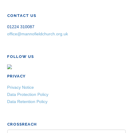
CONTACT US
01224 310087
office@mannofieldchurch.org.uk
FOLLOW US
PRIVACY
Privacy Notice
Data Protection Policy
Data Retention Policy
CROSSREACH