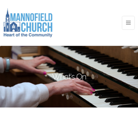
What’s On