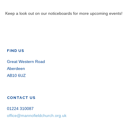
Keep a look out on our noticeboards for more upcoming events!
FIND US
Great Western Road
Aberdeen
AB10 6UZ
CONTACT US
01224 310087
office@mannofieldchurch.org.uk