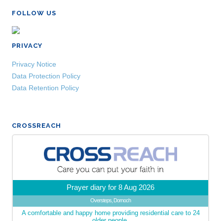
FOLLOW US
PRIVACY
Privacy Notice
Data Protection Policy
Data Retention Policy
CROSSREACH
Prayer diary for 8 Aug 2026
Oversteps, Dornoch
A comfortable and happy home providing residential care to 24
older people.