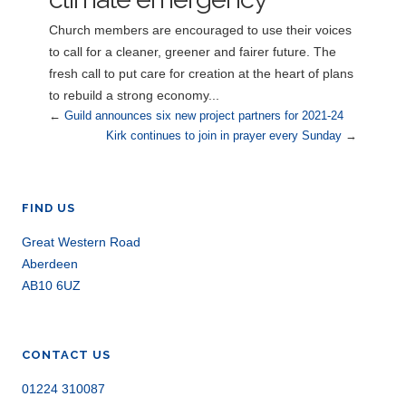
Church members are encouraged to use their voices
to call for a cleaner, greener and fairer future. The
fresh call to put care for creation at the heart of plans
to rebuild a strong economy...
←
Guild announces six new project partners for 2021-24
Kirk continues to join in prayer every Sunday
→
FIND US
Great Western Road
Aberdeen
AB10 6UZ
CONTACT US
01224 310087