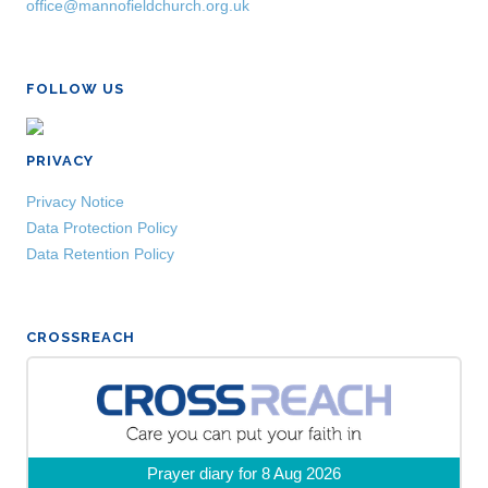
office@mannofieldchurch.org.uk
FOLLOW US
PRIVACY
Privacy Notice
Data Protection Policy
Data Retention Policy
CROSSREACH
Prayer diary for 8 Aug 2026