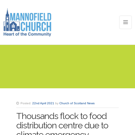
Posted:
22nd April 2021
by
Church of Scotland News
Thousands flock to food
distribution centre due to
climate emergency