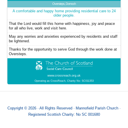
Oversteps, Dornoch
A comfortable and happy home providing residential care to 24
older people.
That the Lord would fill this home with happiness, joy and peace
for all who live, work and visit here.
May any worries and anxieties experienced by residents and staff
be lightened.
Thanks for the opportunity to serve God through the work done at
Oversteps.
www.crossreach.org.uk
Operating as CrossReach, Charity No: SC011353
Copyright © 2026 · All Rights Reserved · Mannofield Parish Church ·
Registered Scottish Charity: No SC 001680