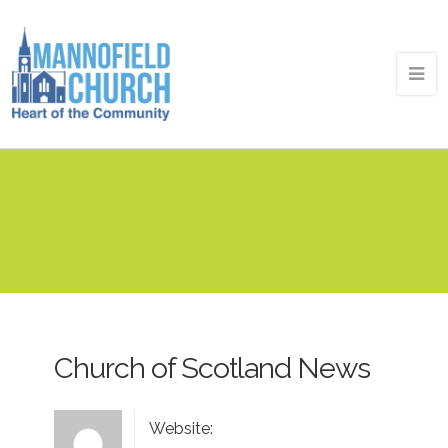
Church of Scotland News
Website: