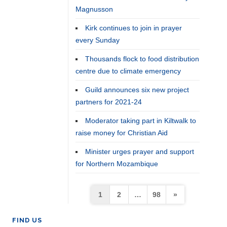
Magnusson
Kirk continues to join in prayer
every Sunday
Thousands flock to food distribution
centre due to climate emergency
Guild announces six new project
partners for 2021-24
Moderator taking part in Kiltwalk to
raise money for Christian Aid
Minister urges prayer and support
for Northern Mozambique
Posts
1
2
…
98
»
pagination
FIND US