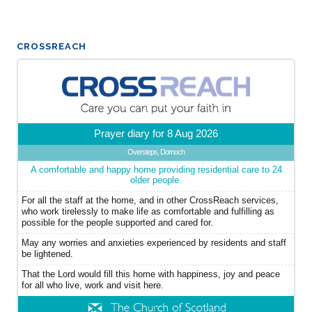
CROSSREACH
Prayer diary for 8 Aug 2026
Oversteps, Dornoch
A comfortable and happy home providing residential care to 24
older people.
For all the staff at the home, and in other CrossReach services,
who work tirelessly to make life as comfortable and fulfilling as
possible for the people supported and cared for.
May any worries and anxieties experienced by residents and staff
be lightened.
That the Lord would fill this home with happiness, joy and peace
for all who live, work and visit here.