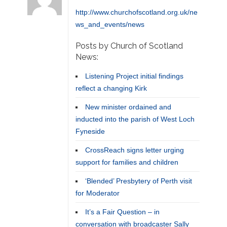
http://www.churchofscotland.org.uk/ne
ws_and_events/news
Posts by Church of Scotland
News:
Listening Project initial findings
reflect a changing Kirk
New minister ordained and
inducted into the parish of West Loch
Fyneside
CrossReach signs letter urging
support for families and children
‘Blended’ Presbytery of Perth visit
for Moderator
It’s a Fair Question – in
conversation with broadcaster Sally