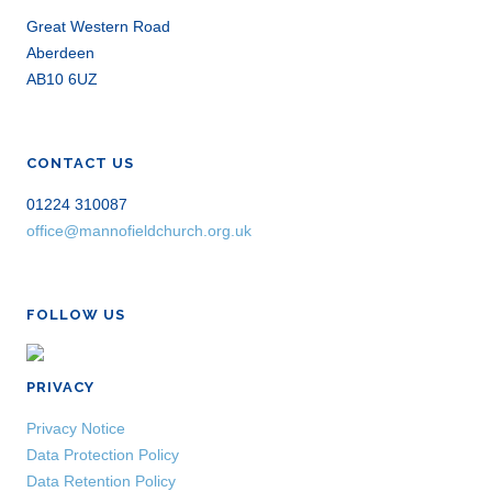
Great Western Road
Aberdeen
AB10 6UZ
CONTACT US
01224 310087
office@mannofieldchurch.org.uk
FOLLOW US
PRIVACY
Privacy Notice
Data Protection Policy
Data Retention Policy