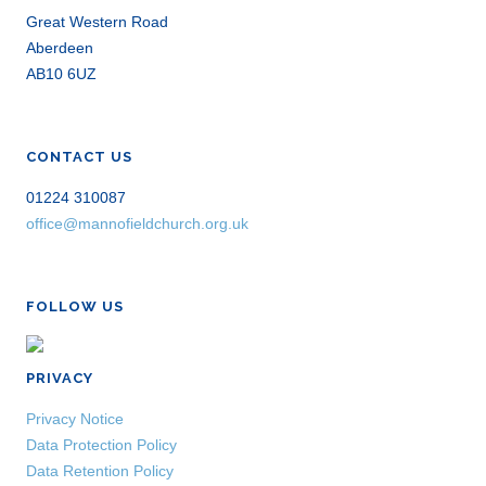
Great Western Road
Aberdeen
AB10 6UZ
CONTACT US
01224 310087
office@mannofieldchurch.org.uk
FOLLOW US
PRIVACY
Privacy Notice
Data Protection Policy
Data Retention Policy