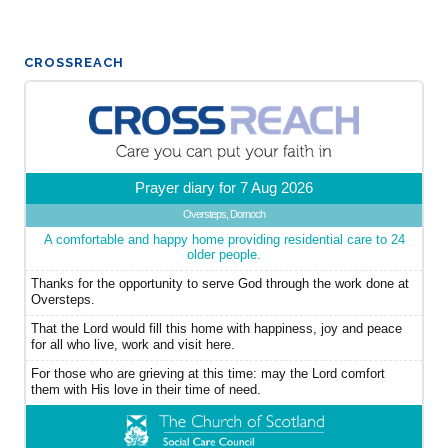
CROSSREACH
Prayer diary for 7 Aug 2026
Oversteps, Dornoch
A comfortable and happy home providing residential care to 24
older people.
Thanks for the opportunity to serve God through the work done at
Oversteps.
That the Lord would fill this home with happiness, joy and peace
for all who live, work and visit here.
For those who are grieving at this time: may the Lord comfort
them with His love in their time of need.