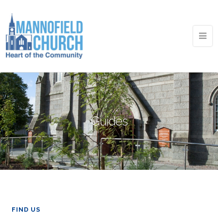
Guides
FIND US