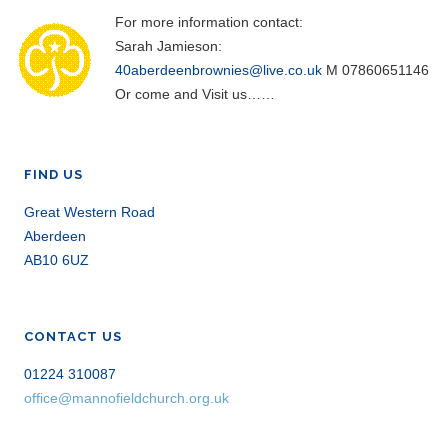
For more information contact:
Sarah Jamieson:
40aberdeenbrownies@live.co.uk
M 07860651146
Or come and Visit us……
FIND US
Great Western Road
Aberdeen
AB10 6UZ
CONTACT US
01224 310087
office@mannofieldchurch.org.uk