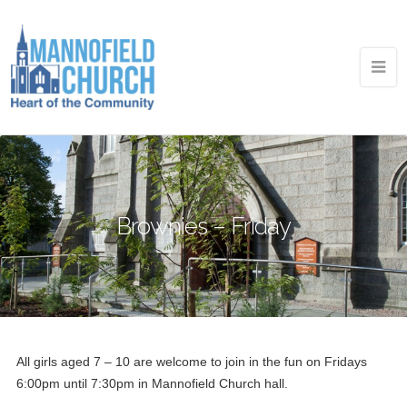
Brownies – Friday
All girls aged 7 – 10 are welcome to join in the fun on Fridays
6:00pm until 7:30pm in Mannofield Church hall.