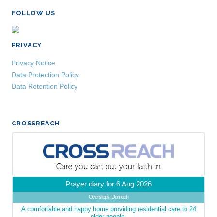
FOLLOW US
PRIVACY
Privacy Notice
Data Protection Policy
Data Retention Policy
CROSSREACH
Prayer diary for 6 Aug 2026
Oversteps, Dornoch
A comfortable and happy home providing residential care to 24
older people.